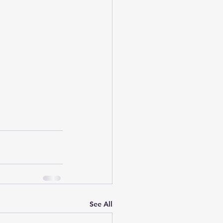
See All