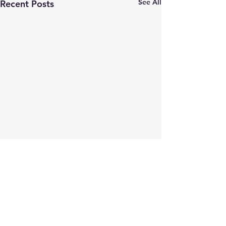
See All
Recent Posts
Comments