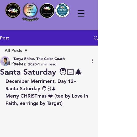
Post
All Posts
Tanya Rhine, The Color Coach
All Posts
Dec 12, 2020
1 min read
Santa Saturday 🧑🏻‍🎄
Life
December Merriment, Day 12~
Santa Saturday 🧑🏻‍🎄
Merry CHRISTmas ❤️ (tee by Love in 
Faith, earrings by Target)