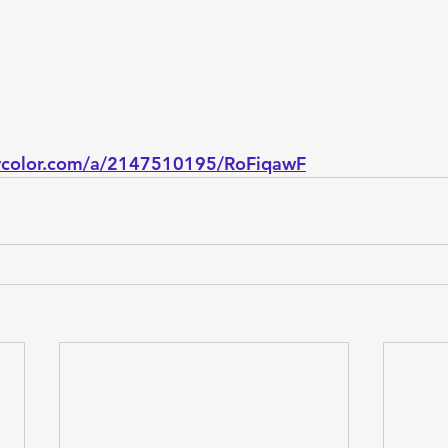
bycolor.com/a/2147510195/RoFiqawF