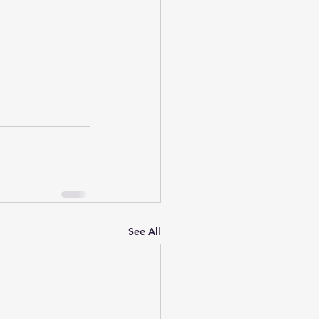
See All