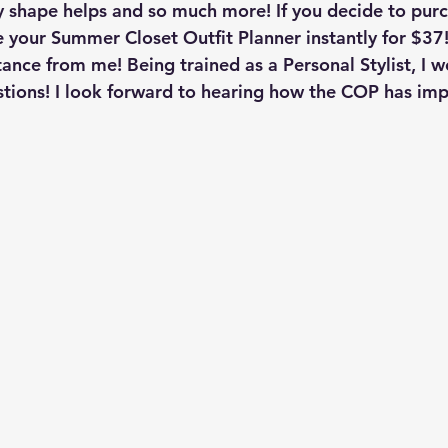
dy shape helps and so much more! If you decide to purc
 your Summer Closet Outfit Planner instantly for $37!
tance from me! Being trained as a Personal Stylist, I w
stions! I look forward to hearing how the COP has im