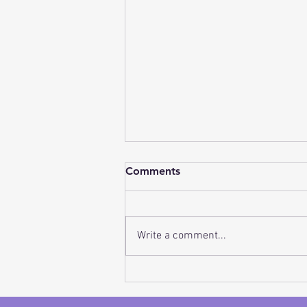
Closet Clean Out Made
Comments
Easy!
Have you ever wished someone
could help you with a closet
Write a comment...
clean-out but you just wanted
to do it in your own time
frame, in and around...