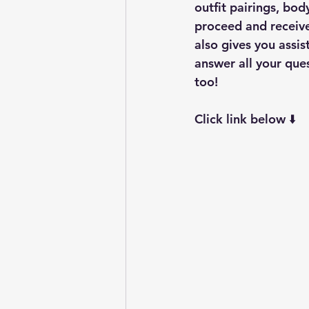
outfit pairings, bo
proceed and receive
also gives you assis
answer all your que
too! 
Click link below ⬇️ 