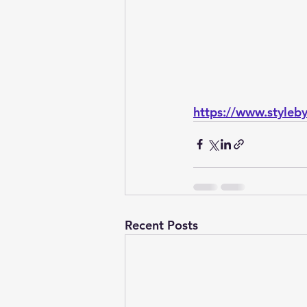
https://www.style
Recent Posts