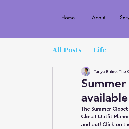
Home
About
Serv
All Posts
Life
Tanya Rhine, The 
Summer C
available
The Summer Closet 
Closet Outfit Planne
and out! Click on th