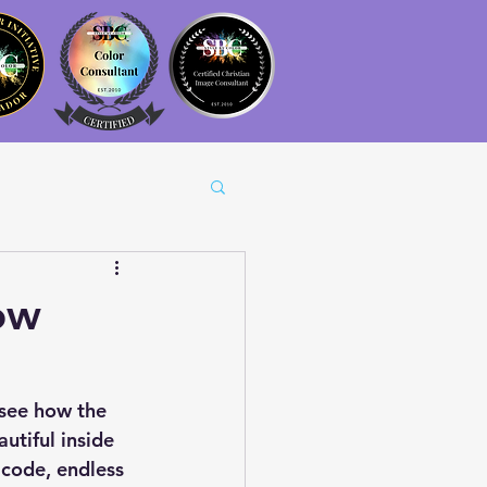
ow
see how the 
utiful inside 
 code, endless 