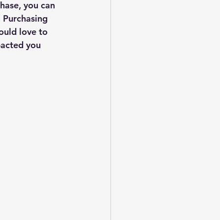
hase, you can 
 Purchasing 
ould love to 
pacted you 