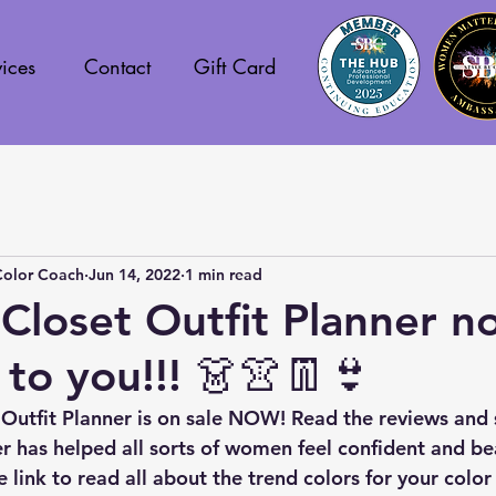
ices
Contact
Gift Card
Color Coach
Jun 14, 2022
1 min read
loset Outfit Planner n
 to you!!! 👗👚👖👙
Outfit Planner is on sale NOW! Read the reviews and 
r has helped all sorts of women feel confident and bea
e link to read all about the trend colors for your color